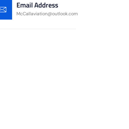
Email Address
McCallaviation@outlook.com