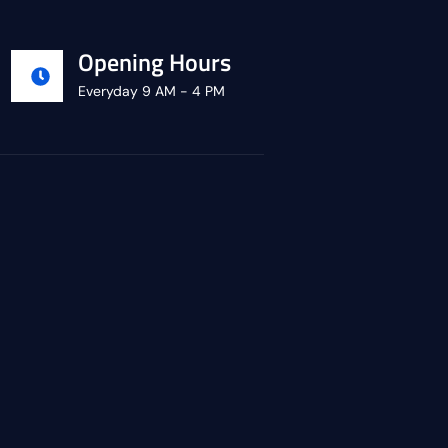
Opening Hours
Everyday 9 AM - 4 PM