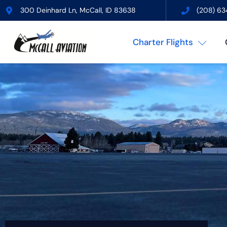
300 Deinhard Ln, McCall, ID 83638
(208) 63
Charter Flights