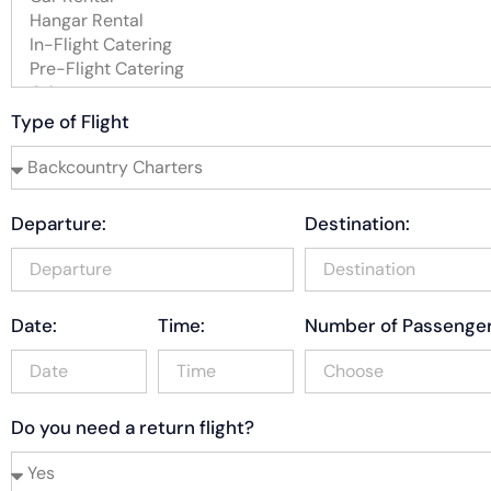
Type of Flight
Departure:
Destination:
Date:
Time:
Number of Passenger
Do you need a return flight?