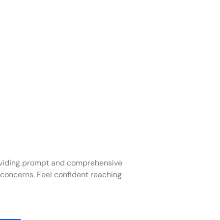
oviding prompt and comprehensive
 concerns. Feel confident reaching