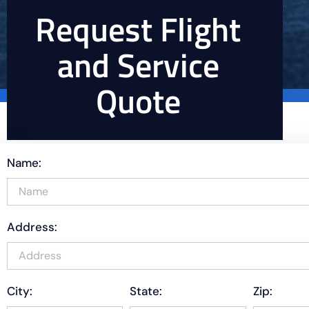
Request Flight
and Service
Quote
Name:
Address:
City:
State:
Zip: