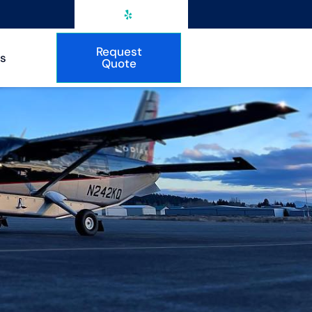
Request
s
Quote