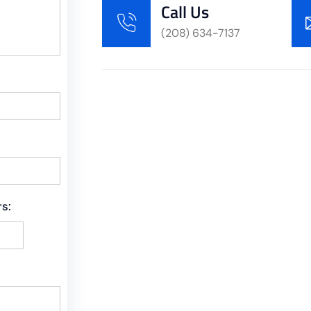
Call Us
(208) 634-7137
s: