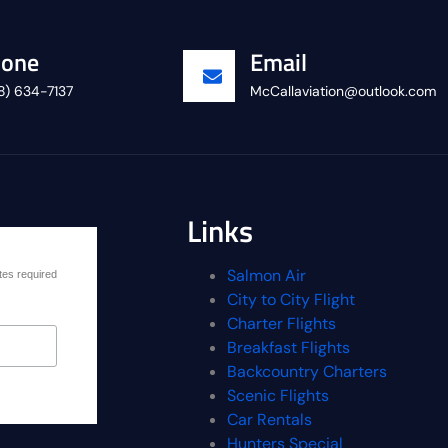
one
Email
8) 634-7137
McCallaviation@outlook.com
Links
Salmon Air
tes required
City to City Flight
Charter Flights
Breakfast Flights
Backcountry Charters
Scenic Flights
Car Rentals
Hunters Special