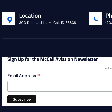
Location
Ph
300 Deinhard Ln, McCall, ID 83638
(20
Sign Up for the McCall Aviation Newsletter
*
indica
*
Email Address