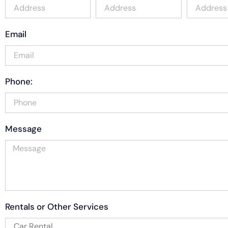
Email
Phone:
Message
Rentals or Other Services