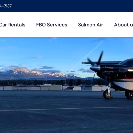
4-7137
Car Rentals
FBO Services
Salmon Air
About u