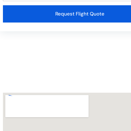
Request Flight Quote