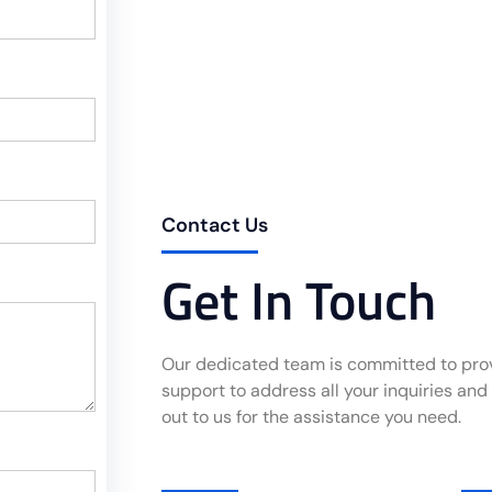
Contact Us
Get In Touch
Our dedicated team is committed to pr
support to address all your inquiries and
out to us for the assistance you need.